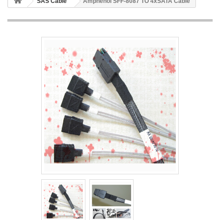
SAS Cable
Amphenol SFF-8087 TO 4xSATA Cable