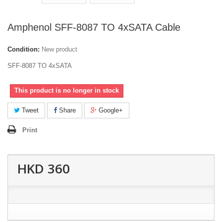
Amphenol SFF-8087 TO 4xSATA Cable
Condition:
New product
SFF-8087 TO 4xSATA
This product is no longer in stock
Tweet
Share
Google+
Print
HKD 360