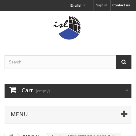
Sign in
Contact us
English
Cart
(empty)
MENU