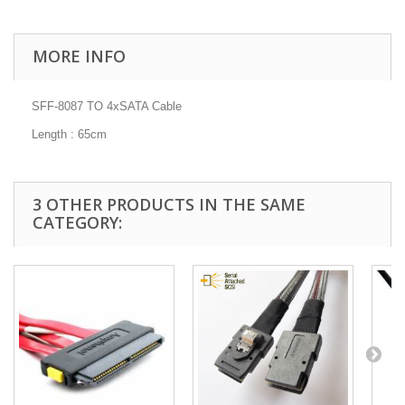
MORE INFO
SFF-8087 TO 4xSATA Cable
Length : 65cm
3 OTHER PRODUCTS IN THE SAME
CATEGORY: