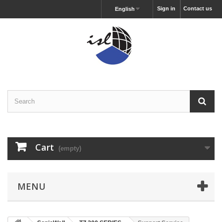
Sign in
Contact us
English
Cart
(empty)
MENU