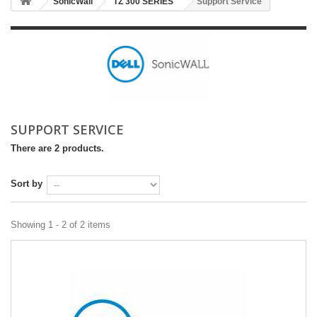
SonicWall
TZ 300 SERIES
Support Service
SUPPORT SERVICE
There are 2 products.
Sort by
Showing 1 - 2 of 2 items