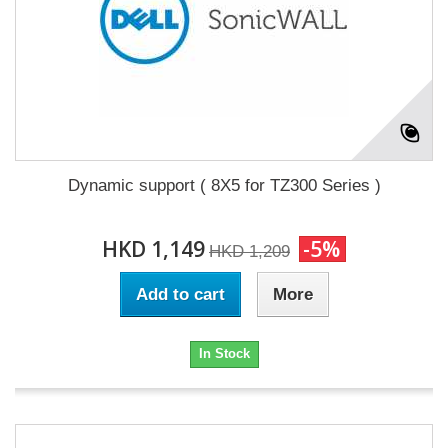
Dynamic support ( 8X5 for TZ300 Series )
HKD 1,149
-5%
HKD 1,209
Add to cart
More
In Stock