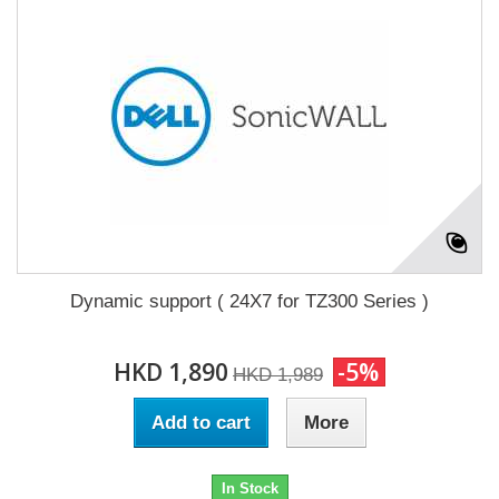
Dynamic support ( 24X7 for TZ300 Series )
HKD 1,890
-5%
HKD 1,989
Add to cart
More
In Stock