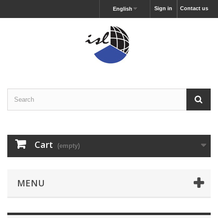
Sign in
Contact us
English
Cart
(empty)
MENU