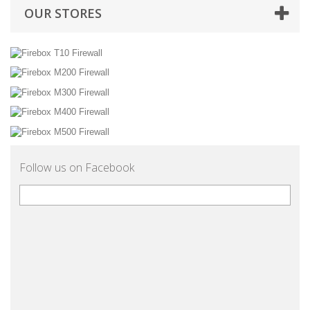
OUR STORES
Follow us on Facebook