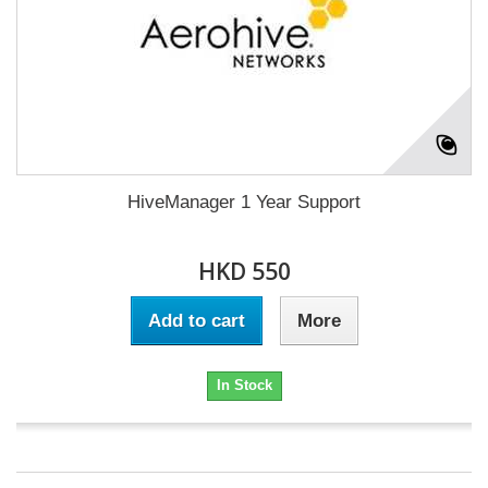
HiveManager 1 Year Support
HKD 550
Add to cart
More
In Stock