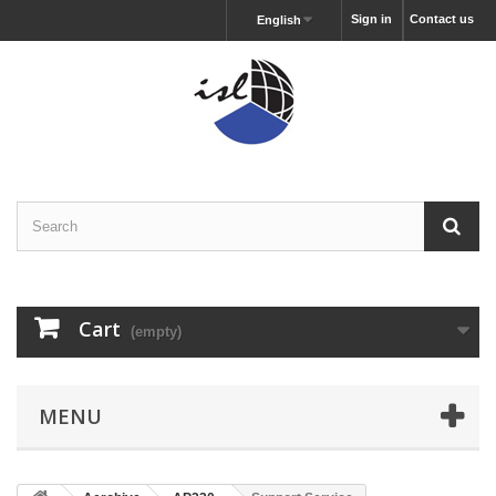
Sign in
Contact us
English
Cart
(empty)
MENU