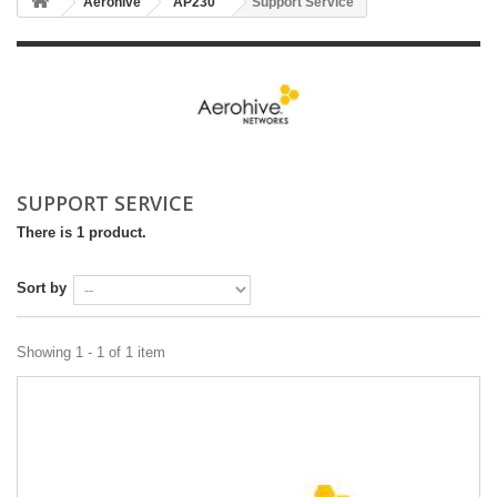
Aerohive
AP230
Support Service
SUPPORT SERVICE
There is 1 product.
Sort by
Showing 1 - 1 of 1 item