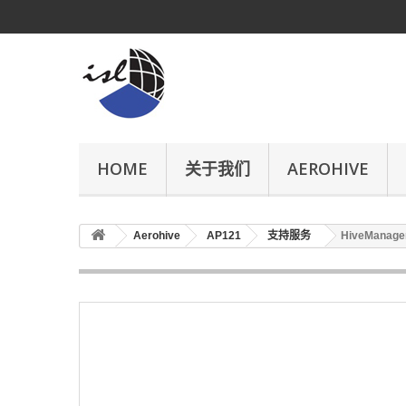
HOME
关于我们
AEROHIVE
Aerohive
AP121
支持服务
HiveManager