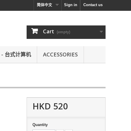
简体中文
Sign in
Contact us
Cart
(empty)
L - 台式计算机
ACCESSORIES
HKD 520
Quantity