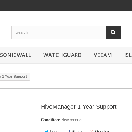
SONICWALL
WATCHGUARD
VEEAM
IS
 1 Year Support
HiveManager 1 Year Support
Condition:
New product
Tweet
Share
Google+