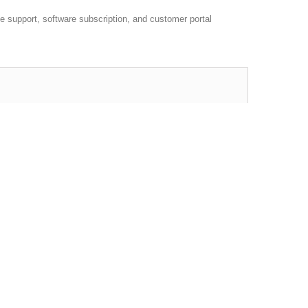
 support, software subscription, and customer portal