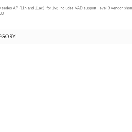
eries AP (11n and 11ac) for 1yr, includes VAD support, level 3 vendor phone
130
EGORY: