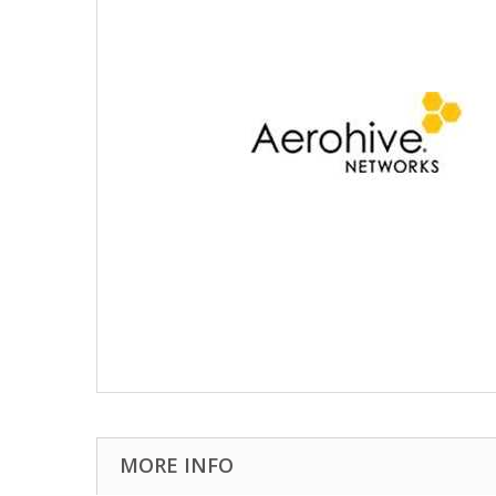
MORE INFO