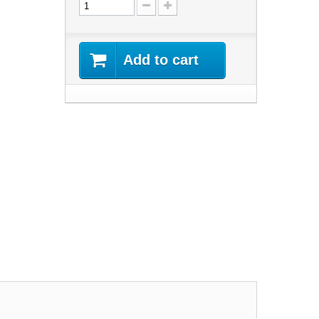
Add to cart