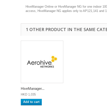
HiveManager Online or HiveManager NG for one indoor 100 s
access, HiveManager NG applies only to AP121,141 and 
1 OTHER PRODUCT IN THE SAME CAT
HiveManager...
HKD 1,035
Add to cart