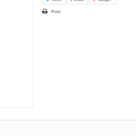
Print