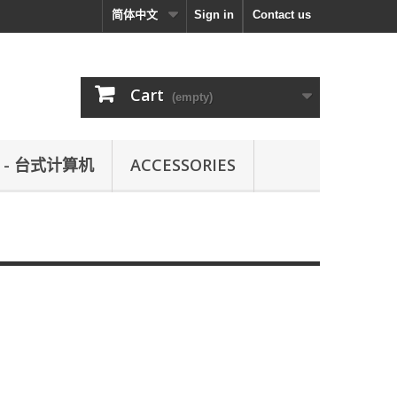
简体中文
Sign in
Contact us
Cart
(empty)
L - 台式计算机
ACCESSORIES