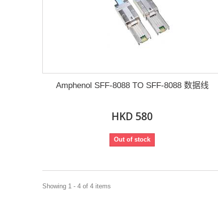
Amphenol SFF-8088 TO SFF-8088 数据线
HKD 580
Out of stock
Showing 1 - 4 of 4 items