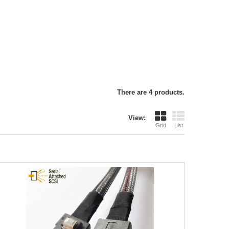
There are 4 products.
View:
Grid
List