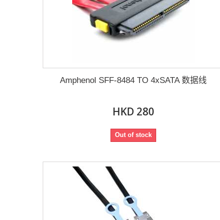
Amphenol SFF-8484 TO 4xSATA 数据线
HKD 280
Out of stock