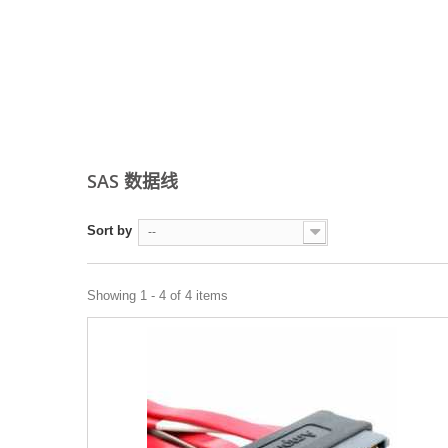
SAS 数据线
Sort by
--
Showing 1 - 4 of 4 items