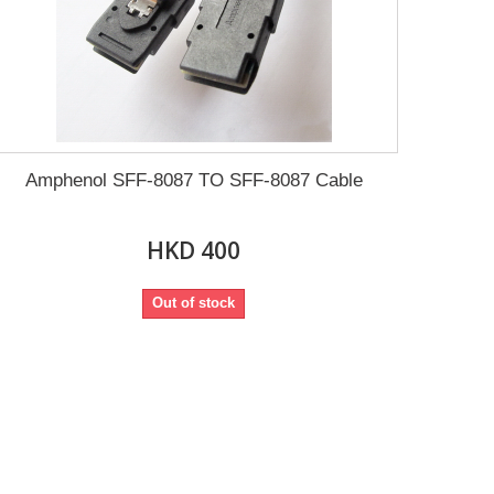
Amphenol SFF-8087 TO SFF-8087 Cable
HKD 400
Out of stock