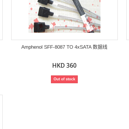
Amphenol SFF-8087 TO 4xSATA 数据线
HKD 360
Out of stock