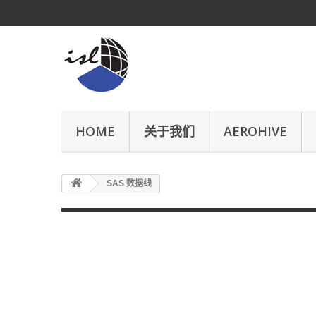
HOME
关于我们
AEROHIVE
SAS 数据线