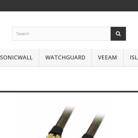
SONICWALL
WATCHGUARD
VEEAM
IS