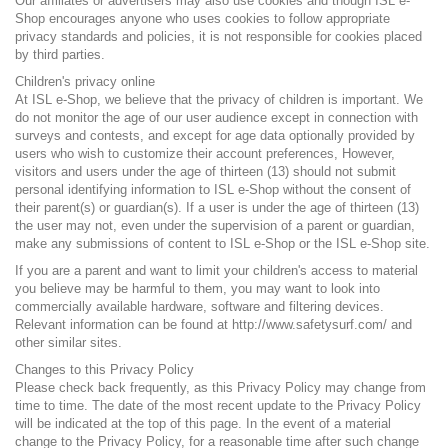
Our affiliates or advertisers may also use cookies and though ISL e-
Shop encourages anyone who uses cookies to follow appropriate
privacy standards and policies, it is not responsible for cookies placed
by third parties.
Children's privacy online
At ISL e-Shop, we believe that the privacy of children is important. We
do not monitor the age of our user audience except in connection with
surveys and contests, and except for age data optionally provided by
users who wish to customize their account preferences, However,
visitors and users under the age of thirteen (13) should not submit
personal identifying information to ISL e-Shop without the consent of
their parent(s) or guardian(s). If a user is under the age of thirteen (13)
the user may not, even under the supervision of a parent or guardian,
make any submissions of content to ISL e-Shop or the ISL e-Shop site.
If you are a parent and want to limit your children's access to material
you believe may be harmful to them, you may want to look into
commercially available hardware, software and filtering devices.
Relevant information can be found at
http://www.safetysurf.com/
and
other similar sites.
Changes to this Privacy Policy
Please check back frequently, as this Privacy Policy may change from
time to time. The date of the most recent update to the Privacy Policy
will be indicated at the top of this page. In the event of a material
change to the Privacy Policy, for a reasonable time after such change