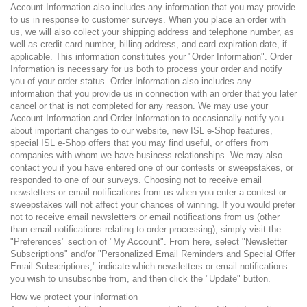
Account Information also includes any information that you may provide
to us in response to customer surveys. When you place an order with
us, we will also collect your shipping address and telephone number, as
well as credit card number, billing address, and card expiration date, if
applicable. This information constitutes your "Order Information". Order
Information is necessary for us both to process your order and notify
you of your order status. Order Information also includes any
information that you provide us in connection with an order that you later
cancel or that is not completed for any reason. We may use your
Account Information and Order Information to occasionally notify you
about important changes to our website, new ISL e-Shop features,
special ISL e-Shop offers that you may find useful, or offers from
companies with whom we have business relationships. We may also
contact you if you have entered one of our contests or sweepstakes, or
responded to one of our surveys. Choosing not to receive email
newsletters or email notifications from us when you enter a contest or
sweepstakes will not affect your chances of winning. If you would prefer
not to receive email newsletters or email notifications from us (other
than email notifications relating to order processing), simply visit the
"Preferences" section of "My Account". From here, select "Newsletter
Subscriptions" and/or "Personalized Email Reminders and Special Offer
Email Subscriptions," indicate which newsletters or email notifications
you wish to unsubscribe from, and then click the "Update" button.
How we protect your information