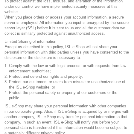
To protect against the loss, misuse, and alteration of the information
under our control we have implemented security measures at this
website.
When you place orders or access your account information, a secure
server is employed. All information you input is encrypted by the secure
server layer (SSL) before it is sent to us and all the customer data we
collect is similarly protected against unauthorized access.
Limited Sharing of information
Except as described in this policy, ISL e-Shop will not share your
personal information with third parties unless you have consented to the
disclosure or the disclosure is necessary to:
Comply with the law or with legal process, or with requests from law
enforcement authorities;
Protect and defend our rights and property;
Protect our customers or users from misuse or unauthorized use of
the ISL e-Shop website; or
Protect the personal safety or property of our customers or the
public.
ISL e-Shop may share your personal information with other companies
in our corporate group. Also, if ISL e-Shop is acquired by or merges with
another company, ISL e-Shop may transfer personal information to that
company. In such an event, ISL e-Shop will notify you before your
personal data is transferred if this information would become subject to
a materially different privacy policy.