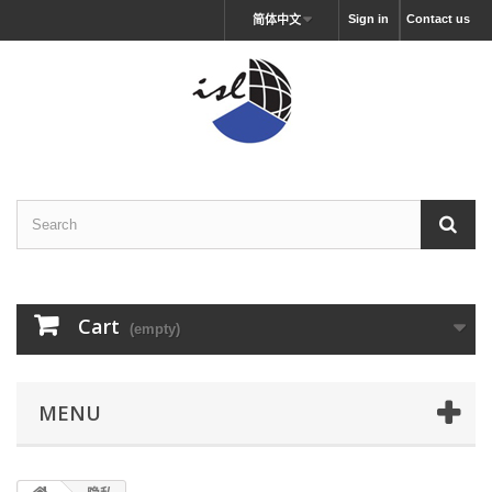
Sign in
Contact us
简体中文
Cart
(empty)
MENU