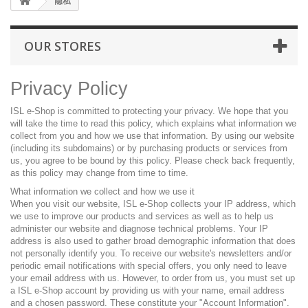
隐私
OUR STORES
Privacy Policy
ISL e-Shop is committed to protecting your privacy. We hope that you
will take the time to read this policy, which explains what information we
collect from you and how we use that information. By using our website
(including its subdomains) or by purchasing products or services from
us, you agree to be bound by this policy. Please check back frequently,
as this policy may change from time to time.
What information we collect and how we use it
When you visit our website, ISL e-Shop collects your IP address, which
we use to improve our products and services as well as to help us
administer our website and diagnose technical problems. Your IP
address is also used to gather broad demographic information that does
not personally identify you. To receive our website's newsletters and/or
periodic email notifications with special offers, you only need to leave
your email address with us. However, to order from us, you must set up
a ISL e-Shop account by providing us with your name, email address
and a chosen password. These constitute your "Account Information".