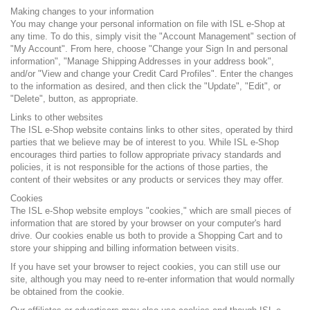
Making changes to your information
You may change your personal information on file with ISL e-Shop at
any time. To do this, simply visit the "Account Management" section of
"My Account". From here, choose "Change your Sign In and personal
information", "Manage Shipping Addresses in your address book",
and/or "View and change your Credit Card Profiles". Enter the changes
to the information as desired, and then click the "Update", "Edit", or
"Delete", button, as appropriate.
Links to other websites
The ISL e-Shop website contains links to other sites, operated by third
parties that we believe may be of interest to you. While ISL e-Shop
encourages third parties to follow appropriate privacy standards and
policies, it is not responsible for the actions of those parties, the
content of their websites or any products or services they may offer.
Cookies
The ISL e-Shop website employs "cookies," which are small pieces of
information that are stored by your browser on your computer's hard
drive. Our cookies enable us both to provide a Shopping Cart and to
store your shipping and billing information between visits.
If you have set your browser to reject cookies, you can still use our
site, although you may need to re-enter information that would normally
be obtained from the cookie.