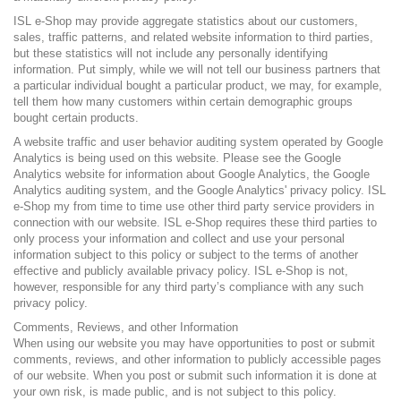
ISL e-Shop may provide aggregate statistics about our customers,
sales, traffic patterns, and related website information to third parties,
but these statistics will not include any personally identifying
information. Put simply, while we will not tell our business partners that
a particular individual bought a particular product, we may, for example,
tell them how many customers within certain demographic groups
bought certain products.
A website traffic and user behavior auditing system operated by Google
Analytics is being used on this website. Please see the
Google
Analytics website
for information about Google Analytics, the Google
Analytics auditing system, and the Google Analytics'
privacy policy
. ISL
e-Shop my from time to time use other third party service providers in
connection with our website. ISL e-Shop requires these third parties to
only process your information and collect and use your personal
information subject to this policy or subject to the terms of another
effective and publicly available privacy policy. ISL e-Shop is not,
however, responsible for any third party’s compliance with any such
privacy policy.
Comments, Reviews, and other Information
When using our website you may have opportunities to post or submit
comments, reviews, and other information to publicly accessible pages
of our website. When you post or submit such information it is done at
your own risk, is made public, and is not subject to this policy.