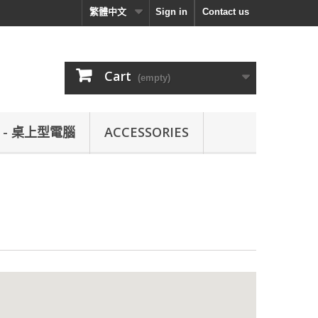
繁體中文
Sign in
Contact us
Cart
(empty)
L - 桌上型電腦
ACCESSORIES