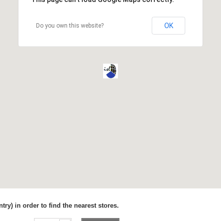
OK
Do you own this website?
try) in order to find the nearest stores.