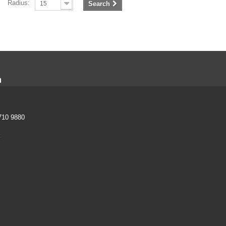
Radius:
15
Search
n
710 9880
k