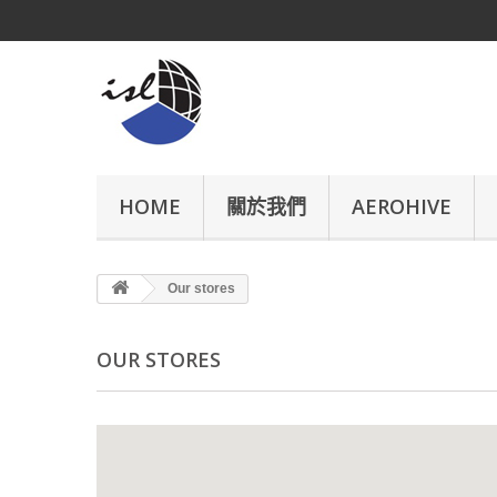
HOME
關於我們
AEROHIVE
Our stores
OUR STORES