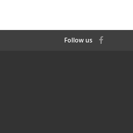
Follow us