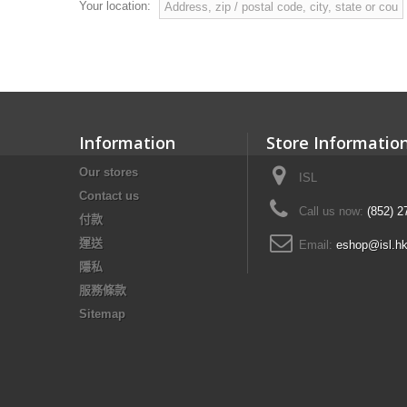
Your location:
Information
Store Informatio
Our stores
ISL
Contact us
Call us now:
(852) 2
付款
運送
Email:
eshop@isl.h
隱私
服務條款
Sitemap