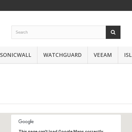
SONICWALL
WATCHGUARD
VEEAM
IS
This page can't load Google Maps correctly.