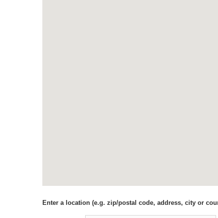
Enter a location (e.g. zip/postal code, address, city or coun